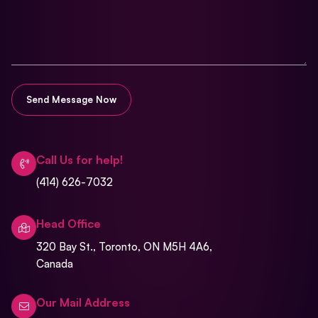
Call Us for help!
(414) 626-7032
Head Office
320 Bay St., Toronto, ON M5H 4A6,
Canada
Our Mail Address