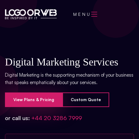
MENU
Digital Marketing Services
Digital Marketing is the supporting mechanism of your business
that speaks emphatically about your services.
View Plans & Pricing
Custom Quote
or call us:
+44 20 3286 7999