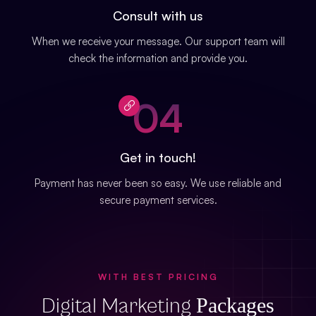
Consult with us
When we receive your message. Our support team will
check the information and provide you.
04
Get in touch!
Payment has never been so easy. We use reliable and
secure payment services.
WITH BEST PRICING
Packages
Digital Marketing