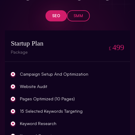
SEO
SMM
Startup Plan
499
£
Package
Campaign Setup And Optimization
Website Audit
Pages Optimized (10 Pages)
15 Selected Keywords Targeting
Keyword Research