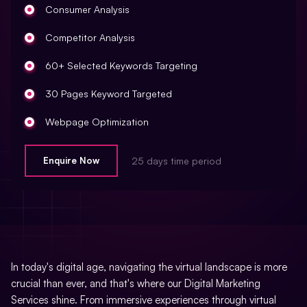
Consumer Analysis
Local Business Listings
Creation Of Sitemaps
Competitor Analysis
Reporting
60+ Selected Keywords Targeting
Monthly Reporting
30 Pages Keyword Targeted
Recommendation
Webpage Optimization
Email Support
Meta Tags Creation
Enquire Now
25 days time period
Phone Support
Keyword Optimization
Off Page Optimization
Image Optimization
Social Bookmarking
Inclusion Of Anchors Tags
Slide Share Marketing
Inclusion Of Anchors Indexing Modifications
In today's digital age, navigating the virtual landscape is more
Forums/FAQ’s
crucial than ever, and that's where our Digital Marketing
Tracking Analysis
Services shine. From immersive experiences through virtual
Link Building