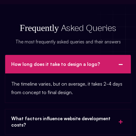
Frequently
Asked Queries
The most frequently asked queries and their answers
How long does it take to design a logo?
The timeline varies, but on average, it takes 2-4 days
from concept to final design.
What factors influence website development
costs?