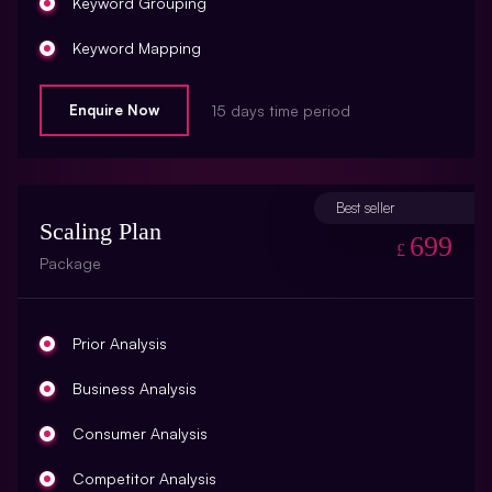
Keyword Grouping
Keyword Mapping
On-Page Optimization
Enquire Now
15 days time period
SEO Road Map
Blog Creation
Best seller
Scaling Plan
Webpage Copywriting (3 Pages, 350 Words Per
699
£
Page)
Package
Title Tag Optimization (10 Titles)
Meta Description Optimization (10 Meta Description)
Prior Analysis
Meta Keyword Optimization (10 Meta Keywords)
Business Analysis
Domain Redirect Optimization (10 Domain Redirects)
Consumer Analysis
Xml Sitemap Optimization
Competitor Analysis