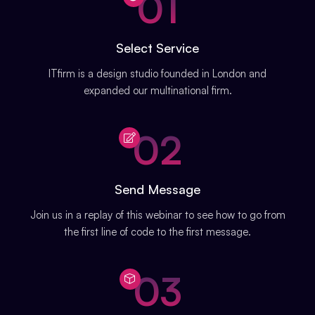
01
Select Service
ITfirm is a design studio founded in London and
expanded our multinational firm.
02
Send Message
Join us in a replay of this webinar to see how to go from
the first line of code to the first message.
03