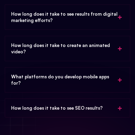
How long does it take to see results from digital
marketing efforts?
How long does it take to create an animated
video?
What platforms do you develop mobile apps
for?
How long does it take to see SEO results?