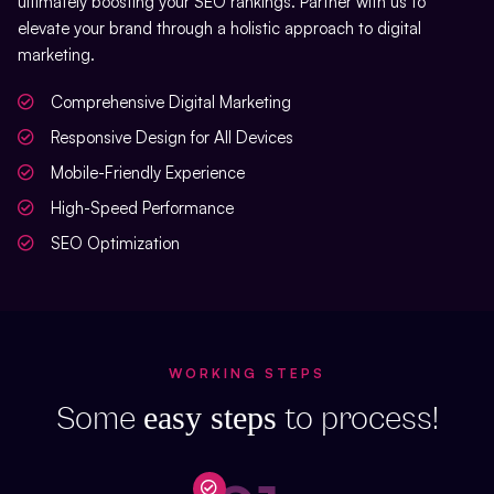
ultimately boosting your SEO rankings. Partner with us to
elevate your brand through a holistic approach to digital
marketing.
Comprehensive Digital Marketing
Responsive Design for All Devices
Mobile-Friendly Experience
High-Speed Performance
SEO Optimization
WORKING STEPS
easy steps
Some
to process!