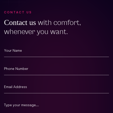
CONTACT US
Contact us
with comfort,
whenever you want.