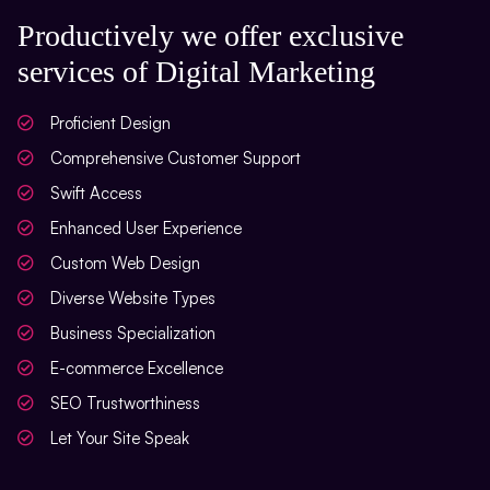
Social Bookmarking
Productively we offer exclusive
services of Digital Marketing
Slide Share Marketing
Forums/FAQ’s
Proficient Design
Link Building
Comprehensive Customer Support
Swift Access
Directory Submission
Enhanced User Experience
Local Business Listings
Custom Web Design
Diverse Website Types
Business Specialization
E-commerce Excellence
SEO Trustworthiness
Let Your Site Speak