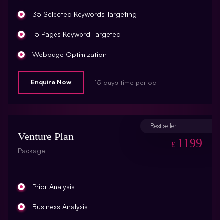
Robots.Txt Check
35 Selected Keywords Targeting
URL Rewrites (10 URL Rewrites)
15 Pages Keyword Targeted
Broken Link Report
Webpage Optimization
Rich Snippet Recommendations
Meta Tags Creation
Enquire Now
15 days time period
Breadcrumbs
Keyword Optimization
Initial Off-Page SEO
Image Optimization
Best seller
Social Bookmarking
Venture Plan
Inclusion Of Anchors
1199
£
Package
Slide Share Marketing
Tracking Analysis
Forums/FAQ’s
Google Analytics Installation
Prior Analysis
Link Building
Google Webmaster Installation
Business Analysis
Directory Submission
Call To Action Plan