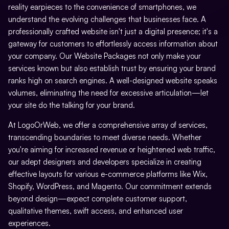
reality earpieces to the convenience of smartphones, we
Google Places Inclusions
Directory Submission
understand the evolving challenges that businesses face. A
Google Analytics Installation
professionally crafted website isn't just a digital presence; it's a
Local Business Listings
gateway for customers to effortlessly access information about
Google Webmaster Installation
your company. Our Website Packages not only make your
services known but also establish trust by ensuring your brand
Call To Action Plan
ranks high on search engines. A well-designed website speaks
volumes, eliminating the need for excessive articulation—let
Creation Of Sitemaps
your site do the talking for your brand.
Reporting
At LogoOrWeb, we offer a comprehensive array of services,
Monthly Reporting
transcending boundaries to meet diverse needs. Whether
you're aiming for increased revenue or heightened web traffic,
Recommendation
our adept designers and developers specialize in creating
effective layouts for various e-commerce platforms like Wix,
Email Support
Shopify, WordPress, and Magento. Our commitment extends
Phone Support
beyond design—expect complete customer support,
qualitative themes, swift access, and enhanced user
Off Page Optimization
experiences.