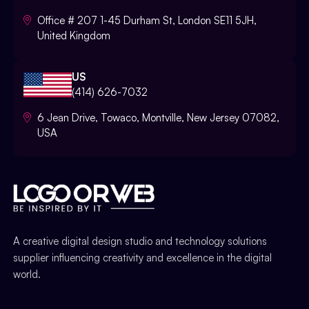
Office # 207 1-45 Durham St, London SE11 5JH,
United Kingdom
US
(414) 626-7032
6 Jean Drive, Towaco, Montville, New Jersey 07082,
USA
A creative digital design studio and technology solutions
supplier influencing creativity and excellence in the digital
world.