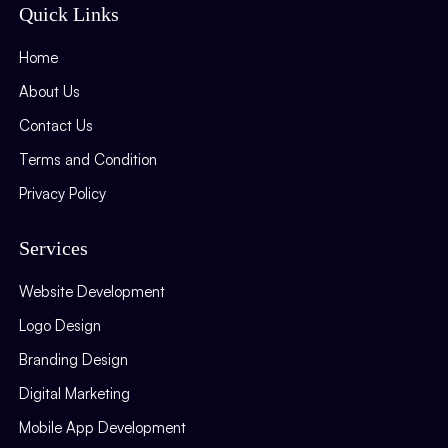
Quick Links
Home
About Us
Contact Us
Terms and Condition
Privacy Policy
Services
Website Development
Logo Design
Branding Design
Digital Marketing
Mobile App Development