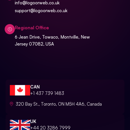
info@logoorweb.co.uk
support@logoorweb.co.uk
Regional Office
6 Jean Drive, Towaco, Montville, New
Jersey 07082, USA
CAN
+1 437 739 1483
320 Bay St., Toronto, ON M5H 4A6, Canada
UK
+44 20 3286 7999