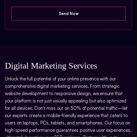
Digital Marketing Services
Unlock the full potential of your online presence with our
comprehensive digital marketing services. From strategic
website development to responsive design, we ensure that
your platform is not just visually appealing but also optimized
for all devices. Don't miss out on 50% of potential traffic—let
our experts create a mobile-friendly experience that caters to
users on laptops, PCs, tablets, and smartphones. Our focus on
high-speed performance guarantees positive user experiences,